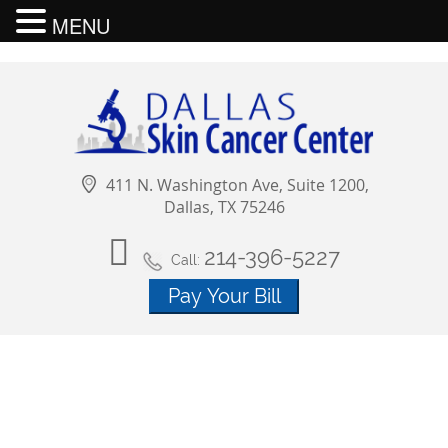
MENU
411 N. Washington Ave, Suite 1200,
Dallas, TX 75246
214-396-5227
Call: