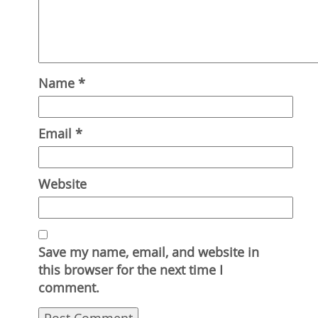
Name
*
Email
*
Website
Save my name, email, and website in
this browser for the next time I
comment.