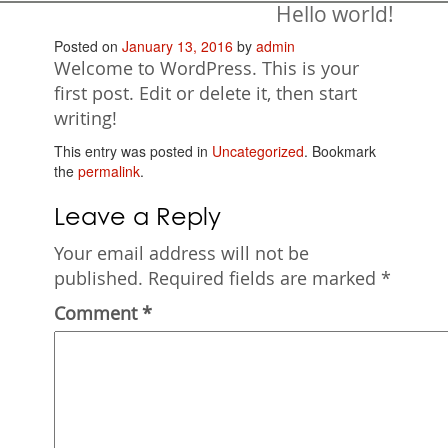
Hello world!
Posted on
January 13, 2016
by
admin
Welcome to WordPress. This is your
first post. Edit or delete it, then start
writing!
This entry was posted in
Uncategorized
. Bookmark
the
permalink
.
Leave a Reply
Your email address will not be
published.
Required fields are marked
*
Comment
*