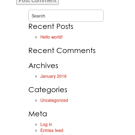
Recent Posts
Hello world!
Recent Comments
Archives
January 2016
Categories
Uncategorized
Meta
Log in
Entries feed